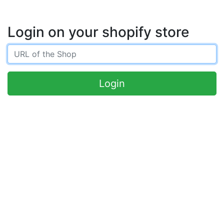
Login on your shopify store